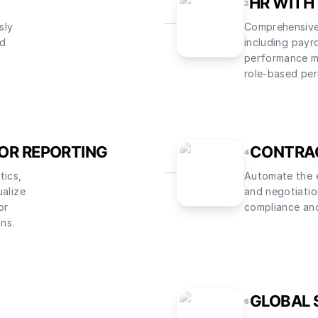
HR WITH
2
sly
Comprehensiv
ed
including payro
performance m
role-based per
FOR REPORTING
CONTRA
4
tics,
Automate the e
ualize
and negotiatio
or
compliance and
ons.
GLOBAL 
6