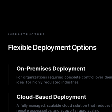
INFRASTRUCTURE
Flexible Deployment Options
On-Premises Deployment
For organizations requiring complete control over thei
ideal for highly regulated industries.
Cloud-Based Deployment
A fully managed, scalable cloud solution that reduces
remote accessibility, and supports rapid scaling.