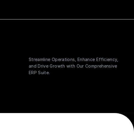
Streamline Operations, Enhance Efficiency,
and Drive Growth with Our Comprehensive
ERP Suite.