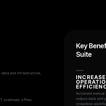
Key Benef
Suite
r data and infrastructure,
INCREAS
OPERATI
EFFICIEN
Automate manual 
reduce data entry
 IT overhead, offers
streamline workfl