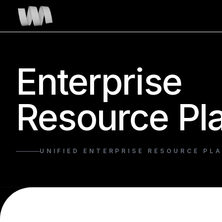
Enterprise
Resource Pl
UNIFIED ENTERPRISE RESOURCE PL