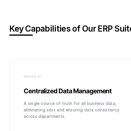
Key Capabilities of Our ERP Suit
MODULE_0
1
Centralized Data Management
A single source of truth for all business data,
eliminating silos and ensuring data consistency
across departments.