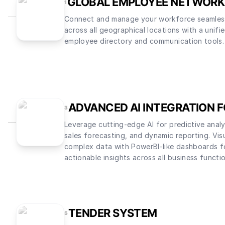
GLOBAL EMPLOYEE NETWORK
1
Connect and manage your workforce seamles
across all geographical locations with a unifi
employee directory and communication tools.
ADVANCED AI INTEGRATION 
3
Leverage cutting-edge AI for predictive analy
sales forecasting, and dynamic reporting. Vis
complex data with PowerBI-like dashboards f
actionable insights across all business functi
TENDER SYSTEM
5