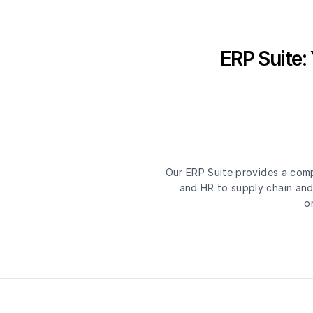
ERP Suite:
Our ERP Suite provides a comp
and HR to supply chain and 
o