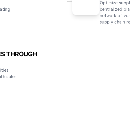
Optimize suppl
ating
centralized pl
network of ven
supply chain re
ES THROUGH
ities
th sales