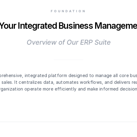
FOUNDATION
 Your Integrated Business Manageme
Overview of Our ERP Suite
rehensive, integrated platform designed to manage all core bu
sales. It centralizes data, automates workflows, and delivers rea
rganization operate more efficiently and make informed decision