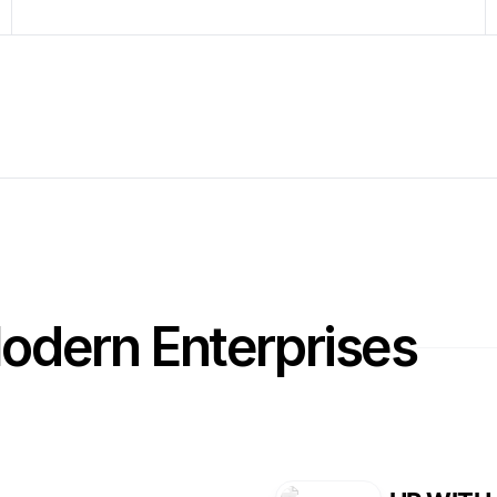
Modern Enterprises