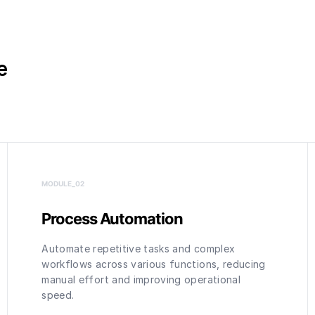
e
MODULE_0
2
Process Automation
Automate repetitive tasks and complex
workflows across various functions, reducing
manual effort and improving operational
speed.