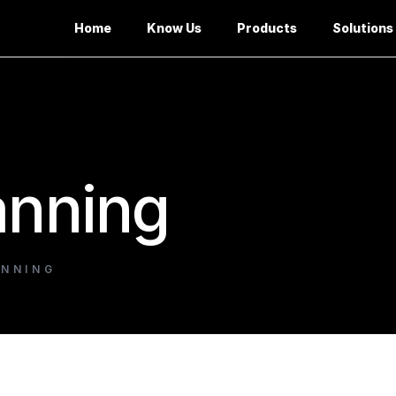
Home
Know Us
Products
Solutions
anning
ANNING