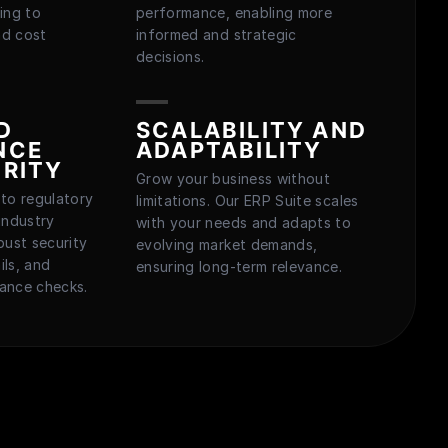
ing to
performance, enabling more
nd cost
informed and strategic
decisions.
D
SCALABILITY AND
NCE
ADAPTABILITY
RITY
Grow your business without
to regulatory
limitations. Our ERP Suite scales
industry
with your needs and adapts to
bust security
evolving market demands,
ils, and
ensuring long-term relevance.
ance checks.