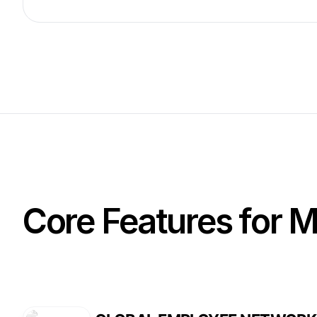
Core Features for 