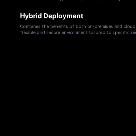
Hybrid Deployment
Combines the benefits of both on-premises and cloud 
flexible and secure environment tailored to specific r