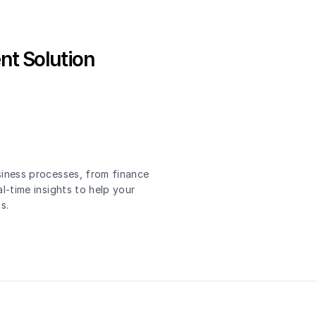
nt Solution
siness processes, from finance
l-time insights to help your
s.