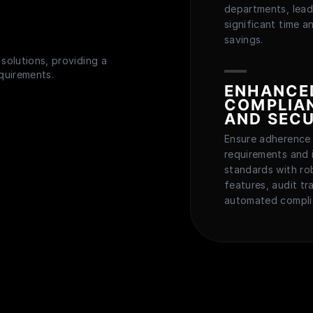
departments, lead
significant time a
savings.
solutions, providing a
equirements.
ENHANCE
COMPLIA
AND SECU
Ensure adherence 
requirements and 
standards with ro
features, audit tra
automated compli