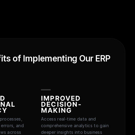
its of Implementing Our ERP
ED
IMPROVED
ONAL
DECISION-
CY
MAKING
processes,
Access real-time data and
 errors, and
comprehensive analytics to gain
ows across
deeper insights into business