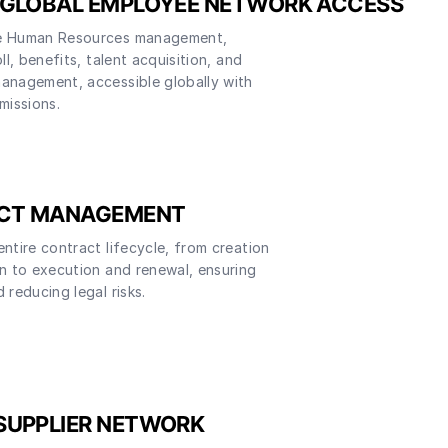
 GLOBAL EMPLOYEE NETWORK ACCESS
e Human Resources management,
ll, benefits, talent acquisition, and
anagement, accessible globally with
missions.
CT MANAGEMENT
ntire contract lifecycle, from creation
n to execution and renewal, ensuring
 reducing legal risks.
SUPPLIER NETWORK