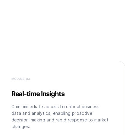
MODULE_0
3
Real-time Insights
Gain immediate access to critical business
data and analytics, enabling proactive
decision-making and rapid response to market
changes.