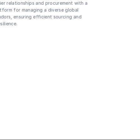
ier relationships and procurement with a
atform for managing a diverse global
dors, ensuring efficient sourcing and
silience.