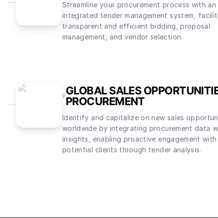
Streamline your procurement process with an
integrated tender management system, facilit
transparent and efficient bidding, proposal
management, and vendor selection.
GLOBAL SALES OPPORTUNITI
7
PROCUREMENT
Identify and capitalize on new sales opportun
worldwide by integrating procurement data wi
insights, enabling proactive engagement with
potential clients through tender analysis.