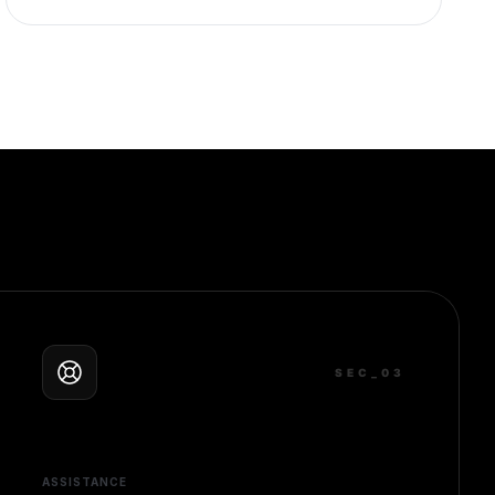
SEC_0
3
ASSISTANCE