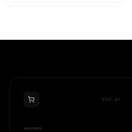
SEC_0
1
INQUIRIES