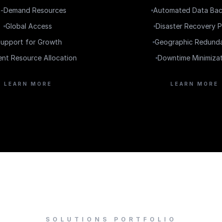
-Demand Resources
Automated Data Ba
Global Access
Disaster Recovery P
upport for Growth
Geographic Redund
ient Resource Allocation
Downtime Minimiza
LEARN MORE
LEARN MORE
SOLUTIONS PORTFOLIO