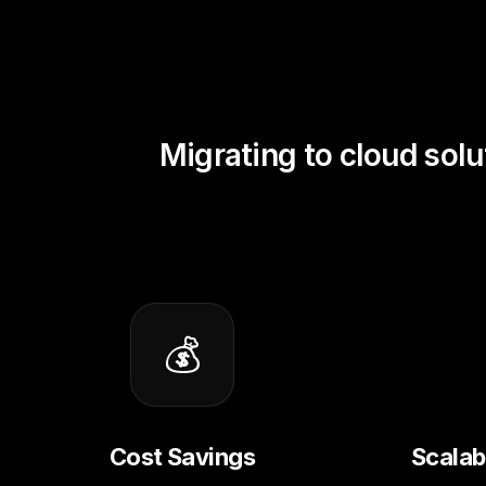
Migrating to cloud solu
💰
Cost Savings
Scalabi