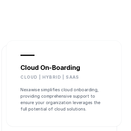
Cloud On-Boarding
CLOUD | HYBRID | SAAS
Nexawise simplifies cloud onboarding,
providing comprehensive support to
ensure your organization leverages the
full potential of cloud solutions.