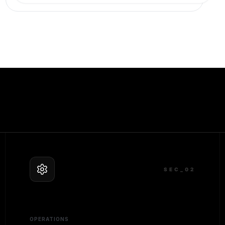
SEC_0
2
OPERATIONS