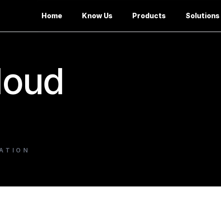
Home
Know Us
Products
Solutions
loud
ATION