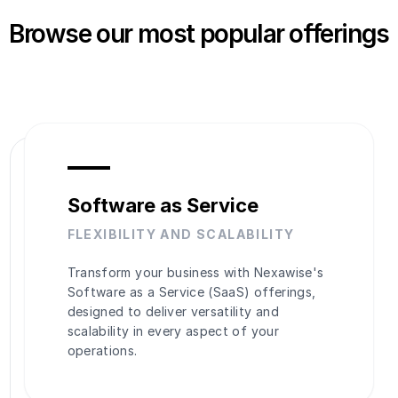
Browse our most popular offerings
Software as Service
FLEXIBILITY AND SCALABILITY
Transform your business with Nexawise's
Software as a Service (SaaS) offerings,
designed to deliver versatility and
scalability in every aspect of your
operations.