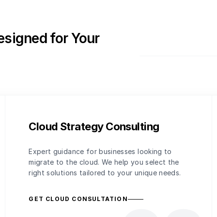
esigned for Your
Cloud Strategy Consulting
Expert guidance for businesses looking to
migrate to the cloud. We help you select the
right solutions tailored to your unique needs.
GET CLOUD CONSULTATION