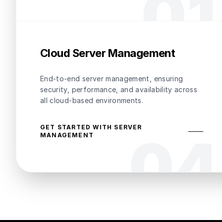
0
1
Cloud Server Management
End-to-end server management, ensuring
security, performance, and availability across
all cloud-based environments.
GET STARTED WITH SERVER
0
4
MANAGEMENT