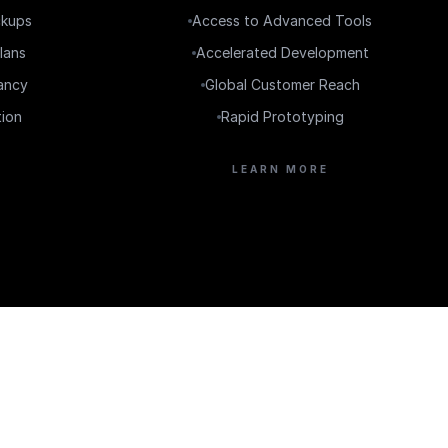
ckups
Access to Advanced Tools
lans
Accelerated Development
ancy
Global Customer Reach
tion
Rapid Prototyping
LEARN MORE