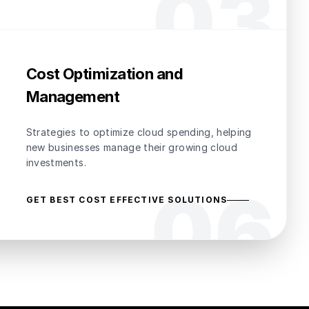
0
3
Cost Optimization and
Management
Strategies to optimize cloud spending, helping
new businesses manage their growing cloud
investments.
0
6
GET BEST COST EFFECTIVE SOLUTIONS