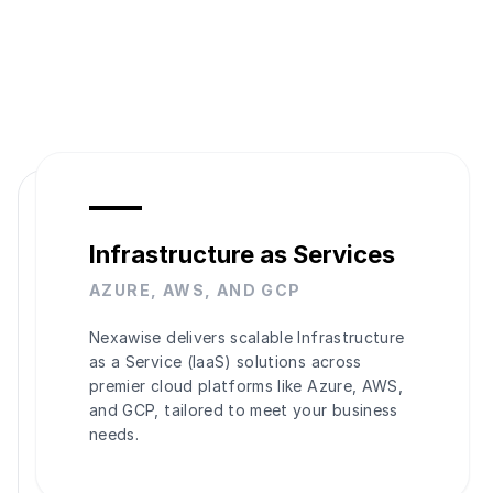
Infrastructure as Services
AZURE, AWS, AND GCP
Nexawise delivers scalable Infrastructure
as a Service (IaaS) solutions across
premier cloud platforms like Azure, AWS,
and GCP, tailored to meet your business
needs.