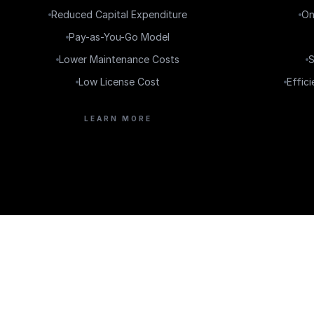
Reduced Capital Expenditure
On
Pay-as-You-Go Model
Lower Maintenance Costs
S
Low License Cost
Effic
LEARN MORE