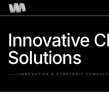
Innovative C
Solutions
INNOVATIVE & STRATEGIC CONSULT