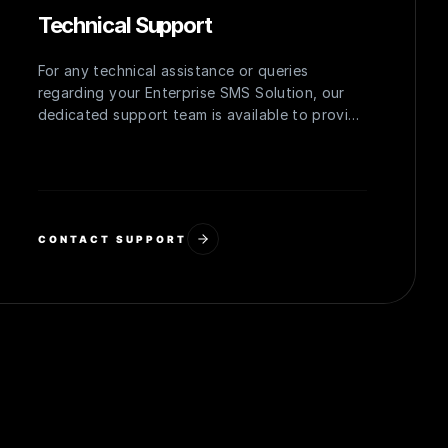
Technical Support
For any technical assistance or queries
regarding your Enterprise SMS Solution, our
dedicated support team is available to provide
prompt and effective solutions, ensuring
uninterrupted operation.
CONTACT SUPPORT