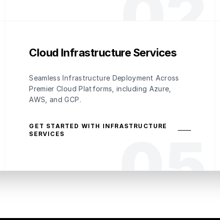
0
2
Cloud Infrastructure Services
Seamless Infrastructure Deployment Across
Premier Cloud Platforms, including Azure,
AWS, and GCP.
GET STARTED WITH INFRASTRUCTURE
0
5
SERVICES