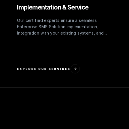
Implementation & Service
Our certified experts ensure a seamless
Enterprise SMS Solution implementation,
integration with your existing systems, and
comprehensive training for your team to
maximize adoption and efficiency.
EXPLORE OUR SERVICES