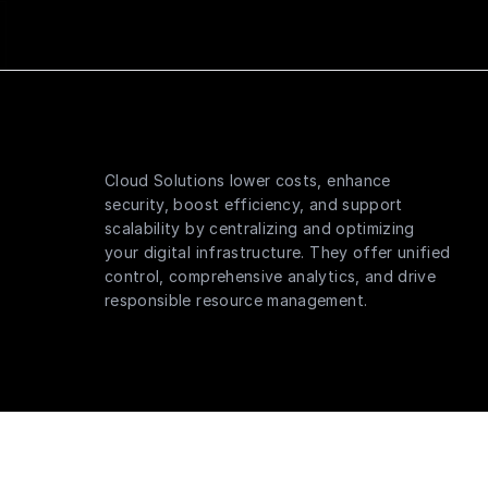
Cloud Solutions lower costs, enhance
security, boost efficiency, and support
scalability by centralizing and optimizing
your digital infrastructure. They offer unified
control, comprehensive analytics, and drive
responsible resource management.