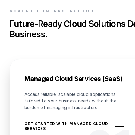
SCALABLE INFRASTRUCTURE
Future-Ready Cloud Solutions D
Business.
Managed Cloud Services (SaaS)
Access reliable, scalable cloud applications
tailored to your business needs without the
burden of managing infrastructure.
GET STARTED WITH MANAGED CLOUD
SERVICES