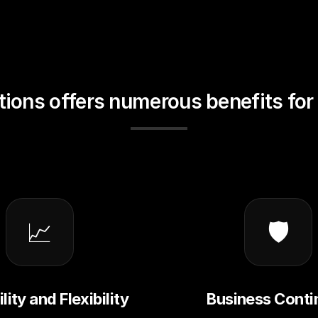
tions offers numerous benefits for 
📈
🛡️
lity and Flexibility
Business Conti