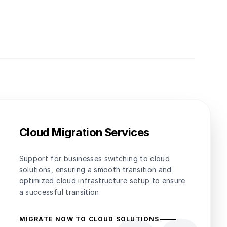
Cloud Migration Services
Support for businesses switching to cloud
solutions, ensuring a smooth transition and
optimized cloud infrastructure setup to ensure
a successful transition.
MIGRATE NOW TO CLOUD SOLUTIONS