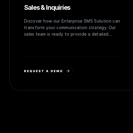
Sales & Inquiries
Discover how our Enterprise SMS Solution can
transform your communication strategy. Our
sales team is ready to provide a detailed
overview, personalized demo, and a quote
tailored to your organization's needs.
REQUEST A DEMO