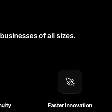
businesses of all sizes.
🚀
nuity
Faster Innovation