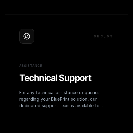
SEC_0
3
ASSISTANCE
Technical Support
For any technical assistance or queries
regarding your BluePrint solution, our
dedicated support team is available to
provide prompt and effective solutions,
ensuring uninterrupted operation.