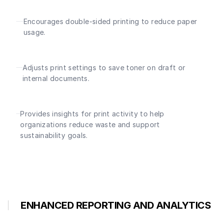
Encourages double-sided printing to reduce paper
usage.
Adjusts print settings to save toner on draft or
internal documents.
Provides insights for print activity to help
organizations reduce waste and support
sustainability goals.
ENHANCED REPORTING AND ANALYTICS