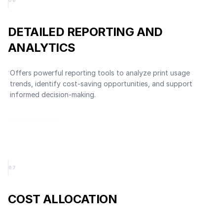
0
6
DETAILED REPORTING AND
ANALYTICS
Offers powerful reporting tools to analyze print usage
trends, identify cost-saving opportunities, and support
informed decision-making.
0
7
COST ALLOCATION