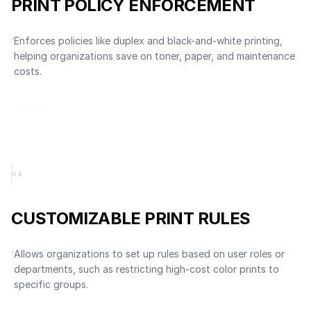
PRINT POLICY ENFORCEMENT
Enforces policies like duplex and black-and-white printing,
helping organizations save on toner, paper, and maintenance
costs.
0
4
CUSTOMIZABLE PRINT RULES
Allows organizations to set up rules based on user roles or
departments, such as restricting high-cost color prints to
specific groups.