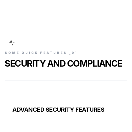
SOME QUICK FEATURES _0
1
SECURITY AND COMPLIANCE
ADVANCED SECURITY FEATURES