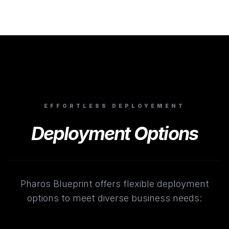
EFFORTLESS DEPLOYEMENT
Deployment Options
Pharos Blueprint offers flexible deployment
options to meet diverse business needs: