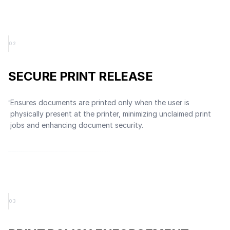
0
2
SECURE PRINT RELEASE
Ensures documents are printed only when the user is
physically present at the printer, minimizing unclaimed print
jobs and enhancing document security.
0
3