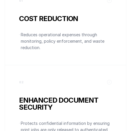
0
1
COST REDUCTION
Reduces operational expenses through
monitoring, policy enforcement, and waste
reduction.
0
2
ENHANCED DOCUMENT
SECURITY
Protects confidential information by ensuring
print jobs are only released to authenticated