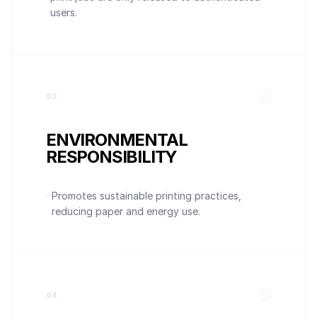
users.
0
3
ENVIRONMENTAL
RESPONSIBILITY
Promotes sustainable printing practices,
reducing paper and energy use.
0
4