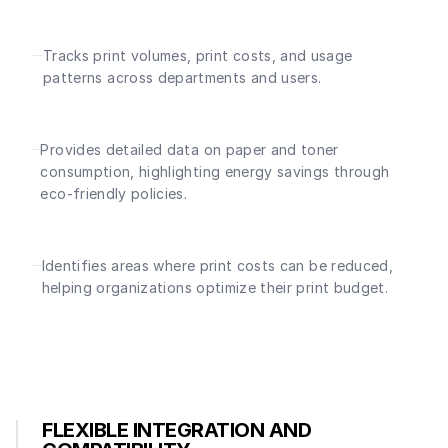
Tracks print volumes, print costs, and usage
patterns across departments and users.
Provides detailed data on paper and toner
consumption, highlighting energy savings through
eco-friendly policies.
Identifies areas where print costs can be reduced,
helping organizations optimize their print budget.
FLEXIBLE INTEGRATION AND