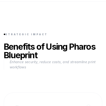
STRATEGIC IMPACT
Benefits of Using Pharos
Blueprint
Enhance security, reduce costs, and streamline print
workflows