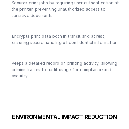
Secures print jobs by requiring user authentication at
the printer, preventing unauthorized access to
sensitive documents.
Encrypts print data both in transit and at rest,
ensuring secure handling of confidential information.
Keeps a detailed record of printing activity, allowing
administrators to audit usage for compliance and
security.
ENVIRONMENTAL IMPACT REDUCTION