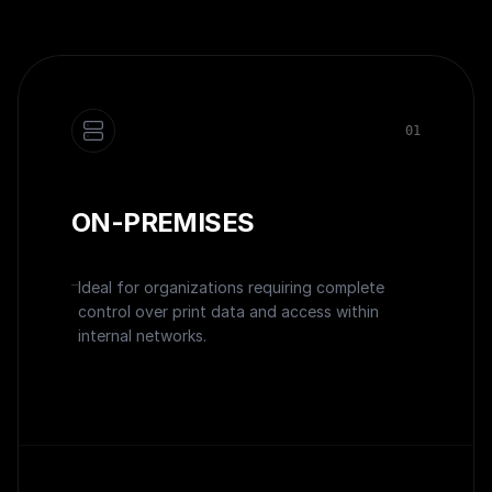
0
1
ON-PREMISES
Ideal for organizations requiring complete
control over print data and access within
internal networks.