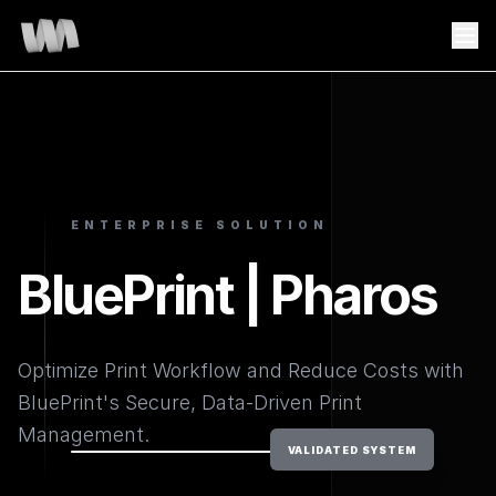
ENTERPRISE SOLUTION
BluePrint | Pharos
Optimize Print Workflow and Reduce Costs with
BluePrint's Secure, Data-Driven Print
Management.
VALIDATED SYSTEM