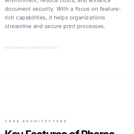
environment, reduce costs, and enhance
document security. With a focus on feature-
rich capabilities, it helps organizations
streamline and secure print processes.
ENTERPRISE TESTED PRODUCT
CORE ARCHITECTURE