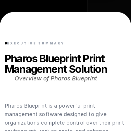
EXECUTIVE SUMMARY
Pharos Blueprint Print
Management Solution
Overview of Pharos Blueprint
Pharos Blueprint is a powerful print
management software designed to give
organizations complete control over their print