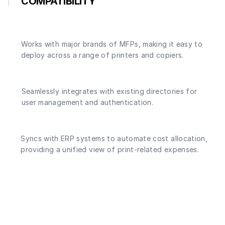
COMPATIBILITY
Works with major brands of MFPs, making it easy to
deploy across a range of printers and copiers.
Seamlessly integrates with existing directories for
user management and authentication.
Syncs with ERP systems to automate cost allocation,
providing a unified view of print-related expenses.