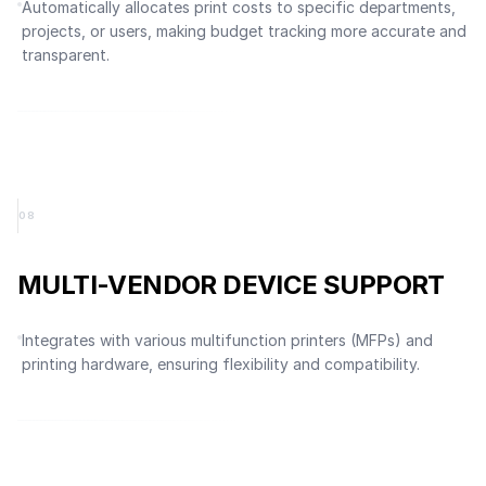
Automatically allocates print costs to specific departments,
projects, or users, making budget tracking more accurate and
transparent.
0
8
MULTI-VENDOR DEVICE SUPPORT
Integrates with various multifunction printers (MFPs) and
printing hardware, ensuring flexibility and compatibility.