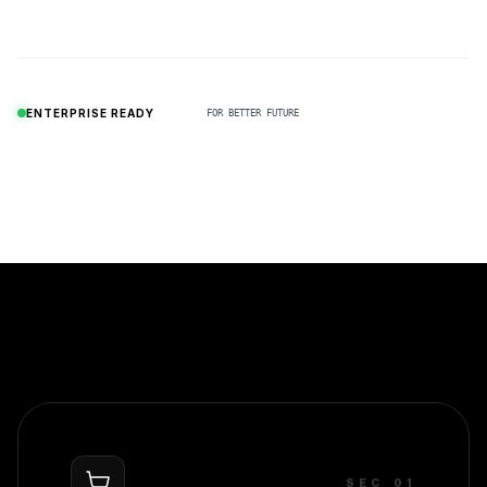
N
ENTERPRISE READY
FOR BETTER FUTURE
SEC_0
1