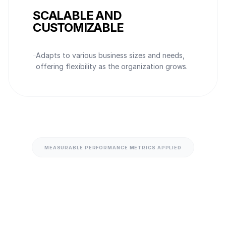
SCALABLE AND
CUSTOMIZABLE
Adapts to various business sizes and needs,
offering flexibility as the organization grows.
MEASURABLE PERFORMANCE METRICS APPLIED