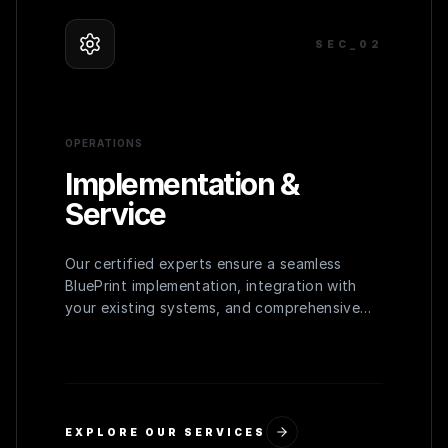
SEC_0
2
OPERATIONS
Implementation &
Service
Our certified experts ensure a seamless
BluePrint implementation, integration with
your existing systems, and comprehensive
training for your team to maximize adoption
and efficiency.
EXPLORE OUR SERVICES