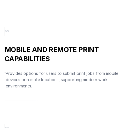
0
5
MOBILE AND REMOTE PRINT
CAPABILITIES
Provides options for users to submit print jobs from mobile
devices or remote locations, supporting modern work
environments.