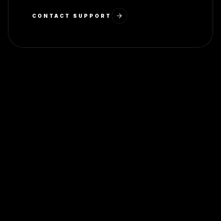
CONTACT SUPPORT