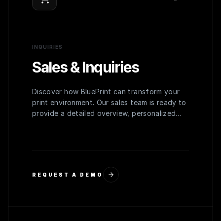
INQUIRIES
Sales & Inquiries
Discover how BluePrint can transform your
print environment. Our sales team is ready to
provide a detailed overview, personalized
demo, and a quote tailored to your
organization's needs.
REQUEST A DEMO