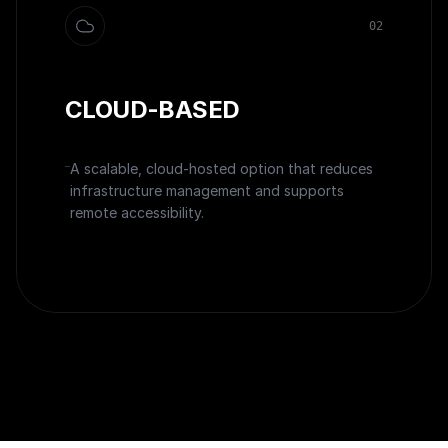
0
2
CLOUD-BASED
A scalable, cloud-hosted option that reduces
infrastructure management and supports
remote accessibility.