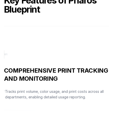
Key Features of Pharos
Blueprint
0
1
COMPREHENSIVE PRINT TRACKING
AND MONITORING
Tracks print volume, color usage, and print costs across all
departments, enabling detailed usage reporting.