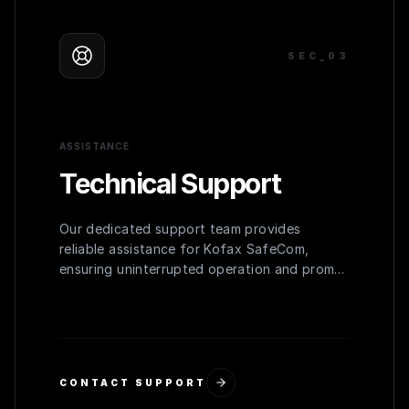
SEC_0
3
ASSISTANCE
Technical Support
Our dedicated support team provides
reliable assistance for Kofax SafeCom,
ensuring uninterrupted operation and prompt
resolution of any issues.
CONTACT SUPPORT