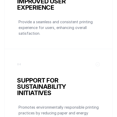
IMPROVED USER
EXPERIENCE
Provide a seamless and consistent printing
experience for users, enhancing overall
satisfaction.
0
4
SUPPORT FOR
SUSTAINABILITY
INITIATIVES
Promotes environmentally responsible printing
practices by reducing paper and energy