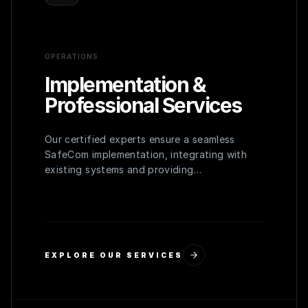
OPERATIONS
Implementation &
Professional Services
Our certified experts ensure a seamless
SafeCom implementation, integrating with
existing systems and providing
comprehensive user training for maximum
adoption and efficiency.
EXPLORE OUR SERVICES