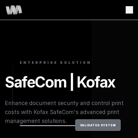
ENTERPRISE SOLUTION
SafeCom | Kofax
Enhance document security and control print
costs with Kofax SafeCom's advanced print
management solutions.
VALIDATED SYSTEM