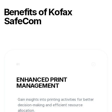
Benefits of Kofax
SafeCom
0
1
ENHANCED PRINT
MANAGEMENT
Gain insights into printing activities for better
decision-making and efficient resource
allocation.