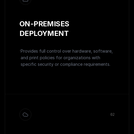
ON-PREMISES
DEPLOYMENT
Provides full control over hardware, software,
and print policies for organizations with
specific security or compliance requirements.
0
2