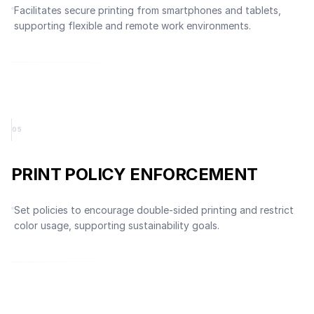
Facilitates secure printing from smartphones and tablets,
supporting flexible and remote work environments.
0
5
PRINT POLICY ENFORCEMENT
Set policies to encourage double-sided printing and restrict
color usage, supporting sustainability goals.