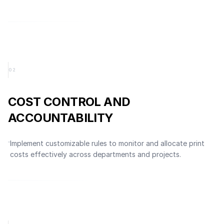
0
2
COST CONTROL AND
ACCOUNTABILITY
Implement customizable rules to monitor and allocate print
costs effectively across departments and projects.