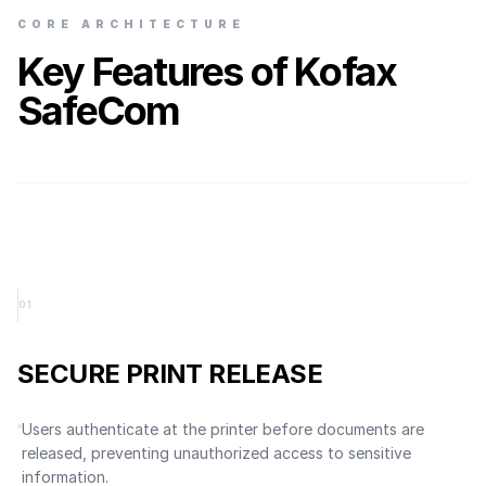
CORE ARCHITECTURE
Key Features of Kofax
SafeCom
0
1
SECURE PRINT RELEASE
Users authenticate at the printer before documents are
released, preventing unauthorized access to sensitive
information.