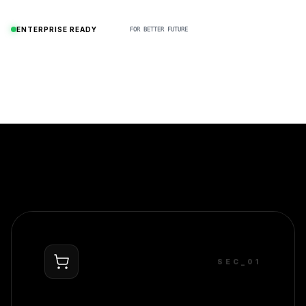
N
ENTERPRISE READY
FOR BETTER FUTURE
SEC_0
1