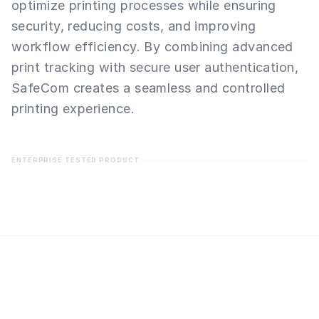
optimize printing processes while ensuring
security, reducing costs, and improving
workflow efficiency. By combining advanced
print tracking with secure user authentication,
SafeCom creates a seamless and controlled
printing experience.
ENTERPRISE TESTED PRODUCT