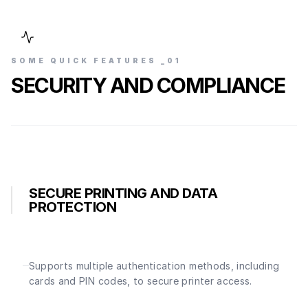
SOME QUICK FEATURES _0
1
SECURITY AND COMPLIANCE
SECURE PRINTING AND DATA
PROTECTION
Supports multiple authentication methods, including
cards and PIN codes, to secure printer access.