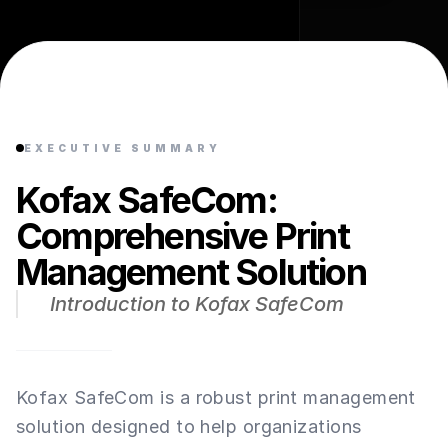
EXECUTIVE SUMMARY
Kofax SafeCom:
Comprehensive Print
Management Solution
Introduction to Kofax SafeCom
Kofax SafeCom is a robust print management
solution designed to help organizations