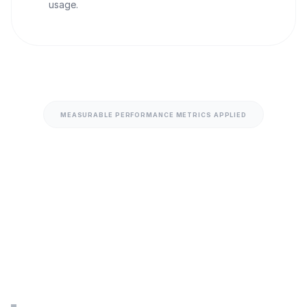
usage.
MEASURABLE PERFORMANCE METRICS APPLIED