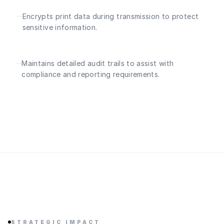
Encrypts print data during transmission to protect
sensitive information.
Maintains detailed audit trails to assist with
compliance and reporting requirements.
STRATEGIC IMPACT