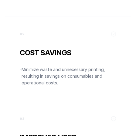
0
2
COST SAVINGS
Minimize waste and unnecessary printing,
resulting in savings on consumables and
operational costs.
0
3