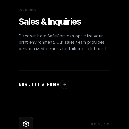
INQUIRIES
Sales & Inquiries
Discover how SafeCom can optimize your
print environment. Our sales team provides
personalized demos and tailored solutions to
meet your organization's specific needs.
REQUEST A DEMO
SEC_0
2