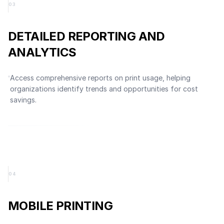
0
3
DETAILED REPORTING AND
ANALYTICS
Access comprehensive reports on print usage, helping
organizations identify trends and opportunities for cost
savings.
0
4
MOBILE PRINTING