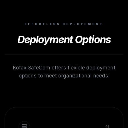
EFFORTLESS DEPLOYEMENT
Deployment Options
Kofax SafeCom offers flexible deployment
options to meet organizational needs:
0
1