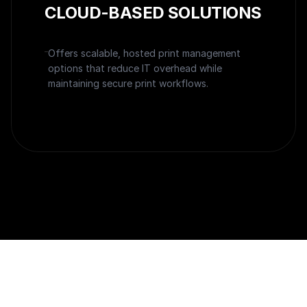
CLOUD-BASED SOLUTIONS
Offers scalable, hosted print management
options that reduce IT overhead while
maintaining secure print workflows.