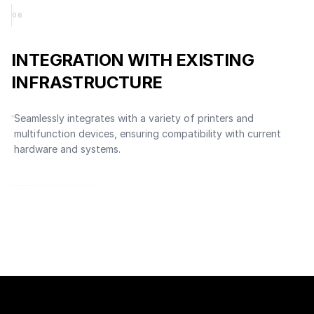
0
6
INTEGRATION WITH EXISTING
INFRASTRUCTURE
Seamlessly integrates with a variety of printers and
multifunction devices, ensuring compatibility with current
hardware and systems.