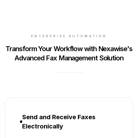
ENTERPRISE AUTOMATION
Transform Your Workflow with Nexawise's
Advanced Fax Management Solution
Send and Receive Faxes
Electronically