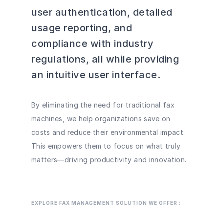
user authentication, detailed
usage reporting, and
compliance with industry
regulations, all while providing
an intuitive user interface.
By eliminating the need for traditional fax
machines, we help organizations save on
costs and reduce their environmental impact.
This empowers them to focus on what truly
matters—driving productivity and innovation.
EXPLORE FAX MANAGEMENT SOLUTION WE OFFER :