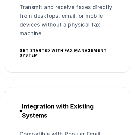
Transmit and receive faxes directly
from desktops, email, or mobile
devices without a physical fax
machine.
GET STARTED WITH FAX MANAGEMENT
SYSTEM
Integration with Existing
Systems
Compatible with Popular Email