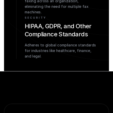
faxing across an organization,
eliminating the need for multiple fax
machines.
SECURITY
HIPAA, GDPR, and Other
Compliance Standards
Adheres to global compliance standards
for industries like healthcare, finance,
and legal.