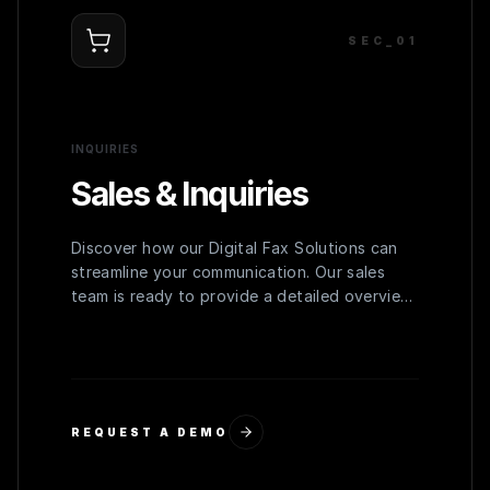
SEC_0
1
INQUIRIES
Sales & Inquiries
Discover how our Digital Fax Solutions can
streamline your communication. Our sales
team is ready to provide a detailed overview,
personalized demo, and a quote tailored to
your organization's needs.
REQUEST A DEMO