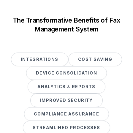
The Transformative Benefits of Fax
Management System
INTEGRATIONS
COST SAVING
DEVICE CONSOLIDATION
ANALYTICS & REPORTS
IMPROVED SECURITY
COMPLIANCE ASSURANCE
STREAMLINED PROCESSES