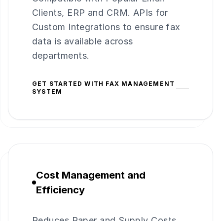
Clients, ERP and CRM. APIs for
Custom Integrations to ensure fax
data is available across
departments.
GET STARTED WITH FAX MANAGEMENT
SYSTEM
Cost Management and
Efficiency
Reduces Paper and Supply Costs,