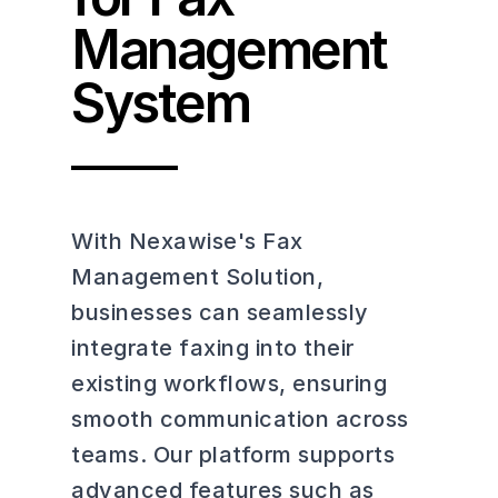
Management
System
With Nexawise's Fax
Management Solution,
businesses can seamlessly
integrate faxing into their
existing workflows, ensuring
smooth communication across
teams. Our platform supports
advanced features such as