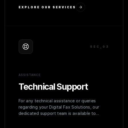
EXPLORE OUR SERVICES
SEC_0
3
ASSISTANCE
Technical Support
For any technical assistance or queries
regarding your Digital Fax Solutions, our
dedicated support team is available to
provide prompt and effective solutions,
ensuring uninterrupted operation.