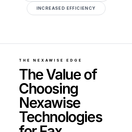
INCREASED EFFICIENCY
THE NEXAWISE EDGE
The Value of
Choosing
Nexawise
Technologies
for Fax