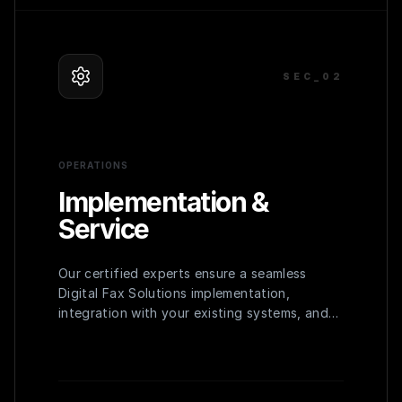
SEC_0
2
OPERATIONS
Implementation &
Service
Our certified experts ensure a seamless
Digital Fax Solutions implementation,
integration with your existing systems, and
comprehensive training for your team to
maximize adoption and efficiency.