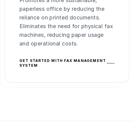
Promotes a more sustainable,
paperless office by reducing the
reliance on printed documents.
Eliminates the need for physical fax
machines, reducing paper usage
and operational costs.
GET STARTED WITH FAX MANAGEMENT
SYSTEM