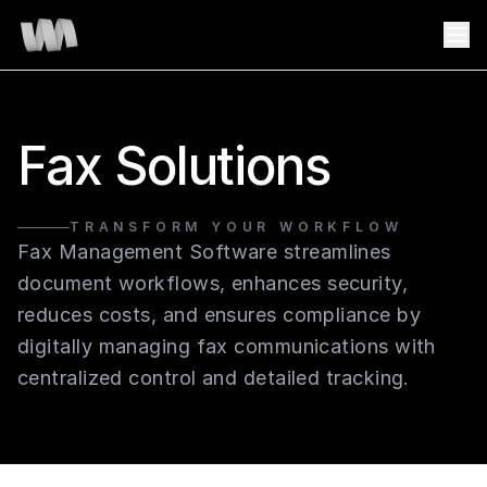
Fax Solutions
TRANSFORM YOUR WORKFLOW
Fax Management Software streamlines
document workflows, enhances security,
reduces costs, and ensures compliance by
digitally managing fax communications with
centralized control and detailed tracking.