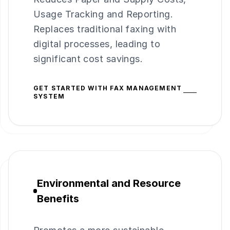
Usage Tracking and Reporting.
Replaces traditional faxing with
digital processes, leading to
significant cost savings.
GET STARTED WITH FAX MANAGEMENT
SYSTEM
Environmental and Resource
Benefits