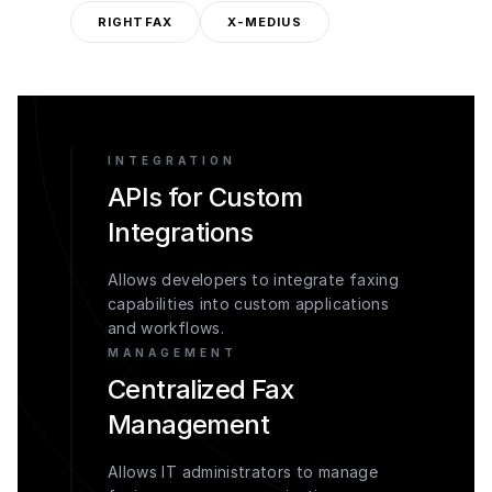
RIGHTFAX
X-MEDIUS
INTEGRATION
APIs for Custom
Integrations
Allows developers to integrate faxing
capabilities into custom applications
and workflows.
MANAGEMENT
Centralized Fax
Management
Allows IT administrators to manage