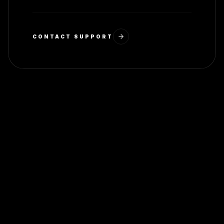
CONTACT SUPPORT